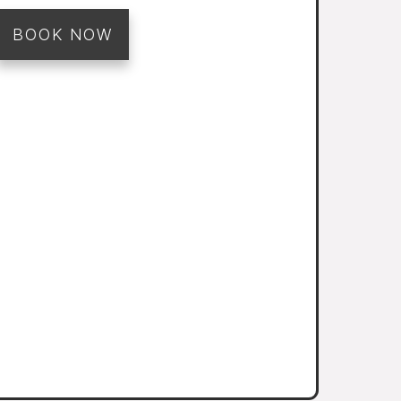
BOOK NOW