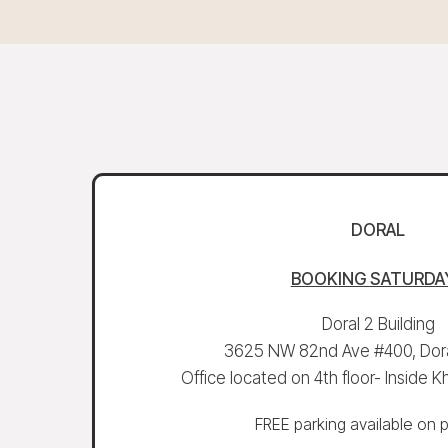
DORAL
BOOKING
SATURDA
Doral 2 Building
3625 NW 82nd Ave #400, Dora
Office located on 4th floor- Inside
FREE parking available on 