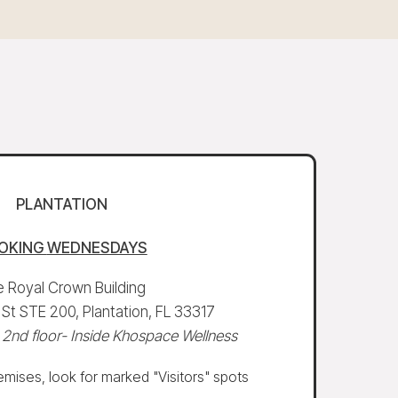
PLANTATION
OKING
WEDNESDAYS
 Royal Crown Building
t STE 200, Plantation, FL 33317
 2nd floor- Inside Khospace Wellness
mises, look for marked "Visitors" spots