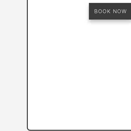
BOOK NOW