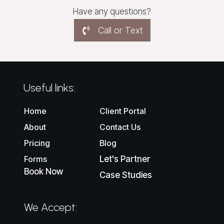
Have any questions?
Call or Text
Useful links:
Home
Client Portal
About
Contact Us
Pricing
Blog
Forms
Let's Partner
Book Now
Case Studies
We Accept: