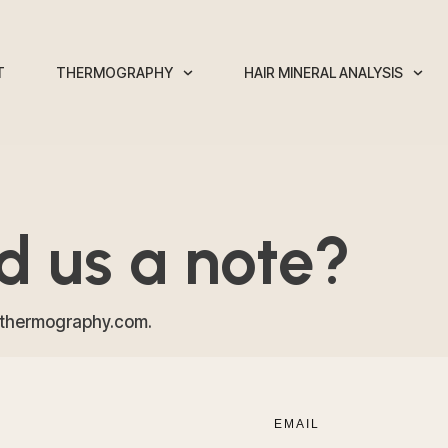
T
THERMOGRAPHY
HAIR MINERAL ANALYSIS
nd us a note?
sthermography.com.
EMAIL