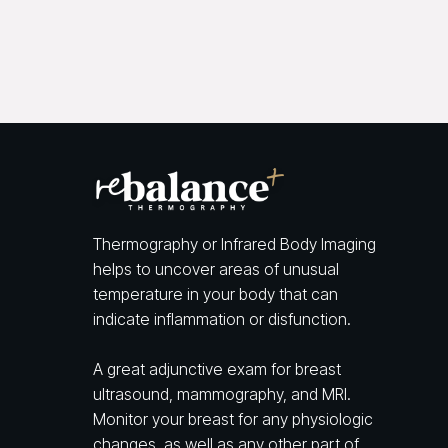
Thermography or Infrared Body Imaging
helps to uncover areas of unusual
temperature in your body that can
indicate inflammation or disfunction.
A great adjunctive exam for breast
ultrasound, mammography, and MRI.
Monitor your breast for any physiologic
changes, as well as any other part of