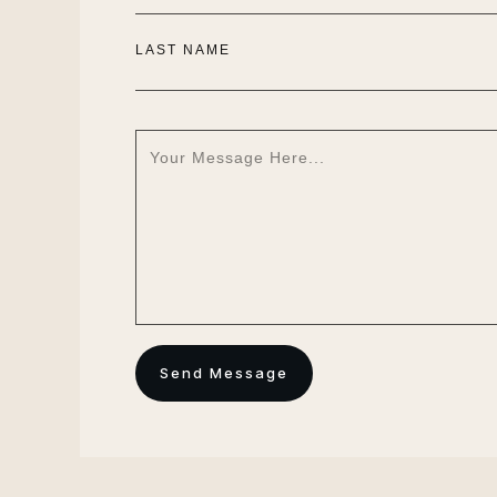
LAST NAME
Send Message