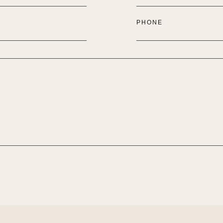
PHONE