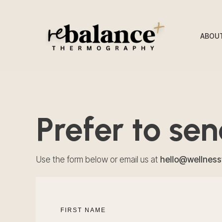
ABOU
Prefer to se
Use the form below or email us at
hello@wellnes
FIRST NAME