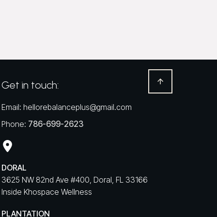
Get in touch:
Email:
hellorebalanceplus@gmail.com
Phone:
786-699-2623
DORAL
3625 NW 82nd Ave #400, Doral, FL 33166
Inside Khospace Wellness
PLANTATION