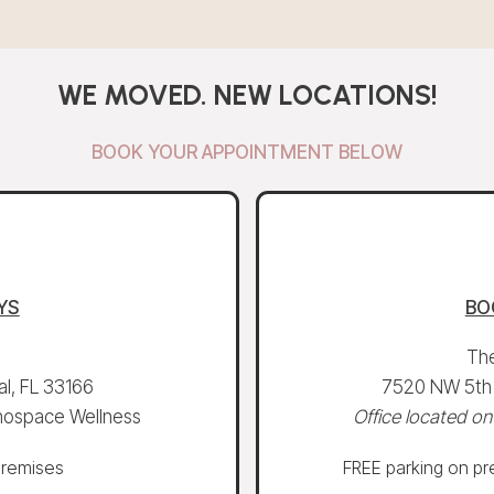
WE MOVED. NEW LOCATIONS!
BOOK YOUR APPOINTMENT BELOW
YS
BO
The
l, FL 33166
7520 NW 5th S
 Khospace Wellness
Office located on
premises
FREE parking on pre