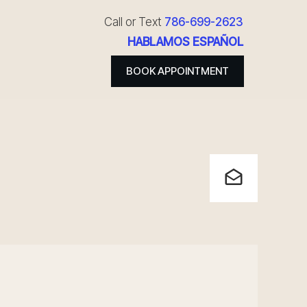
Call or Text
786-699-2623
HABLAMOS ESPAÑOL
BOOK APPOINTMENT